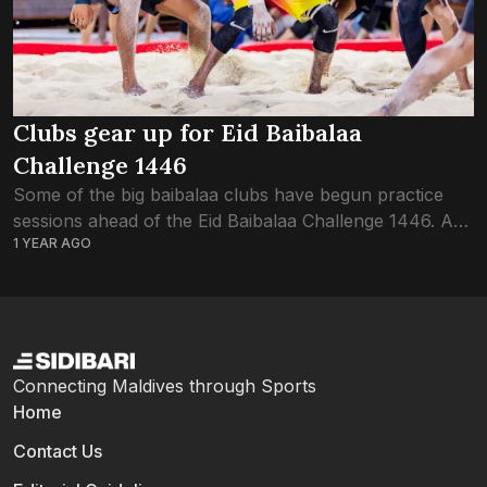
Clubs gear up for Eid Baibalaa
Challenge 1446
Some of the big baibalaa clubs have begun practice
sessions ahead of the Eid Baibalaa Challenge 1446. As
1 YEAR AGO
the trademark tournament of the Baibalaa Association
of Maldives BAOM, the Baibalaa...
Connecting Maldives through Sports
Home
Contact Us