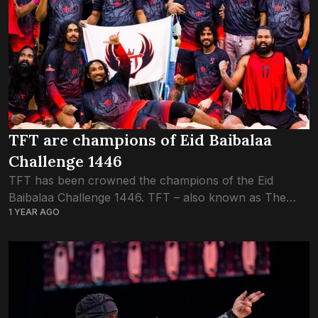
TFT are champions of Eid Baibalaa
Challenge 1446
TFT has been crowned the champions of the Eid
Baibalaa Challenge 1446. TFT – also known as The
1 YEAR AGO
Futsal Town – huddled inside the ring in the first round
of...