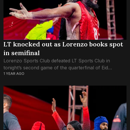
LT knocked out as Lorenzo books spot
in semifinal
Lorenzo Sports Club defeated LT Sports Club in
tonight’s second game of the quarterfinal of Eid
1 YEAR AGO
Baibalaa Challenge 1446. Lorenzo defeated LT in two
straight games. In the first round,...