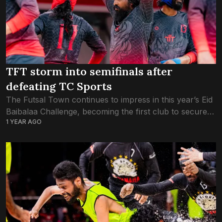
TFT storm into semifinals after
defeating TC Sports
The Futsal Town continues to impress in this year’s Eid
Baibalaa Challenge, becoming the first club to secure a
1 YEAR AGO
spot in the semifinals with a dominant victory over TC
Sports....