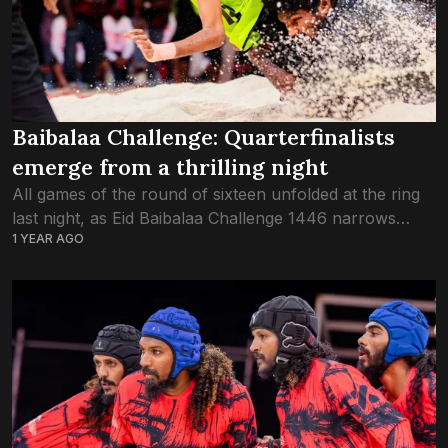
Baibalaa Challenge: Quarterfinalists
emerge from a thrilling night
All games of the round of sixteen unfolded at the ring
last night, as Eid Baibalaa Challenge 1446 narrows
1 YEAR AGO
down to the top eight teams of the year. The first...