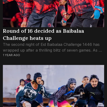
Round of 16 decided as Baibalaa
Challenge heats up
The second night of Eid Baibalaa Challenge 1446 has
wrapped up after a thrilling blitz of seven games. As of
1 YEAR AGO
tonight, thirteen teams have been eliminated, and the
round of...