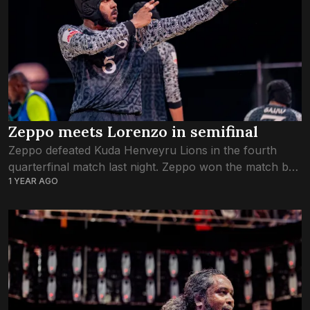
Zeppo meets Lorenzo in semifinal
Zeppo defeated Kuda Henveyru Lions in the fourth
quarterfinal match last night. Zeppo won the match by
1 YEAR AGO
two straight wins. They played from outside the ring in
the first round,...