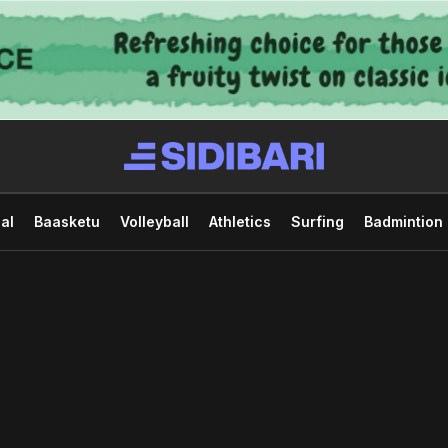
al
Baasketu
Volleyball
Athletics
Surfing
Badmintion