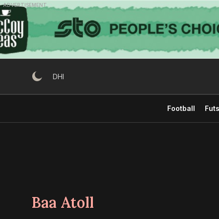
Skip
ADVERTISEMENT
to
content
DHI
Football
Futs
Baa Atoll