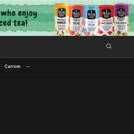
Search Button
Search
for:
Carrom