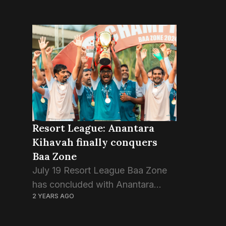
Resort League: Anantara
Kihavah finally conquers
Baa Zone
July 19 Resort League Baa Zone
has concluded with Anantara
2 YEARS AGO
Kihavah claiming the champion
trophy, defeating the hosts Four