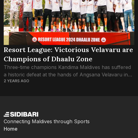
Resort League: Victorious Velavaru are
Champions of Dhaalu Zone
Three-time champions Kandima Maldives has suffered
a historic defeat at the hands of Angsana Velavaru in
2 YEARS AGO
the Dhaalu Zone final of Resort League 2024. Just the
one goal by Velavaru...
Connecting Maldives through Sports
Home