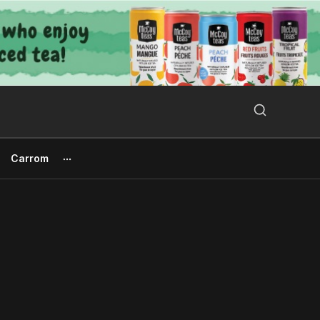
Search Button
Search
for:
Carrom