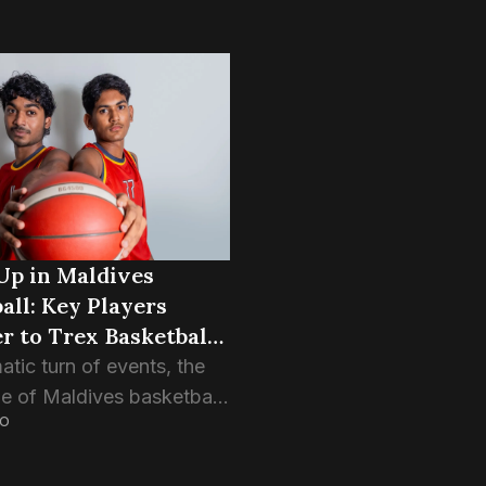
Up in Maldives
all: Key Players
r to Trex Basketball
atic turn of events, the
e of Maldives basketball
GO
 reshaped as several key
make the switch to arch-