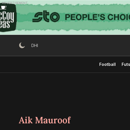
Skip
ADVERTISEMENT
to
content
DHI
Football
Futs
Aik Mauroof