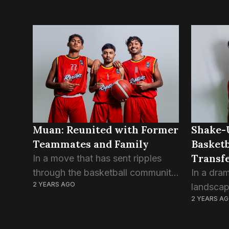
Muan: Reunited with Former
Shake-
Teammates and Family
Basketb
Transfe
In a move that has sent ripples
Club
through the basketball community,
In a dram
2 YEARS AGO
Muan Ahmed Sameer has
landscap
2 YEARS A
officially joined Trex Basketball
has been
Club, marking a reunion with
players 