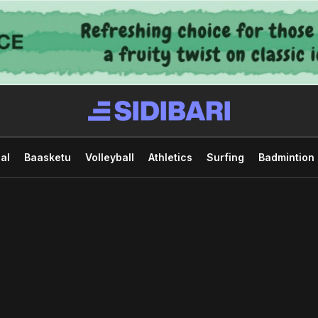
al
Baasketu
Volleyball
Athletics
Surfing
Badmintion