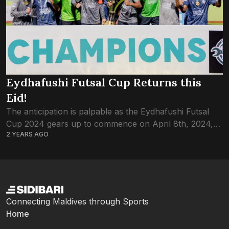
Eydhafushi Futsal Cup Returns this
Eid!
The anticipation is palpable as the Eydhafushi Futsal
Cup 2024 gears up to commence on April 8th, 2024,
2 YEARS AGO
promising a thrilling showcase of talent and
competition. With 16 teams vying...
Connecting Maldives through Sports
Home