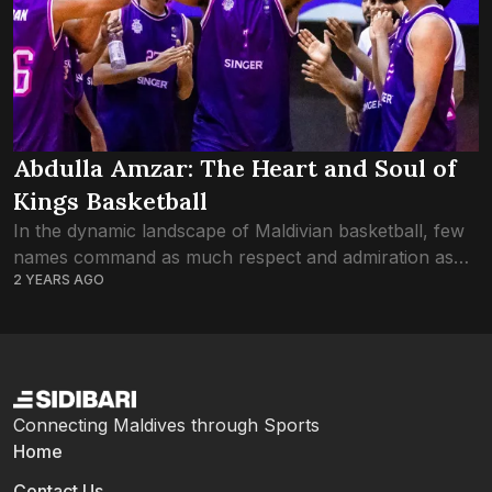
Abdulla Amzar: The Heart and Soul of
Kings Basketball
In the dynamic landscape of Maldivian basketball, few
names command as much respect and admiration as
2 YEARS AGO
Amzar. A stalwart presence on the court and a beacon
of inspiration off it,...
Connecting Maldives through Sports
Home
Contact Us