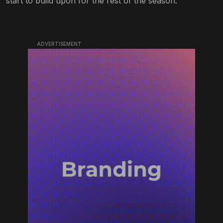
start to build upon for the rest of the season.
ADVERTISEMENT