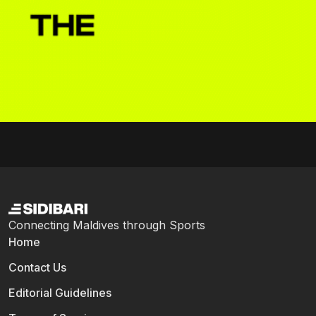
Connecting Maldives through Sports
Home
Contact Us
Editorial Guidelines