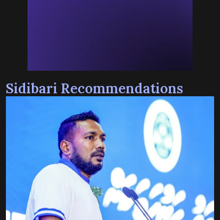
Sidibari Recommendations