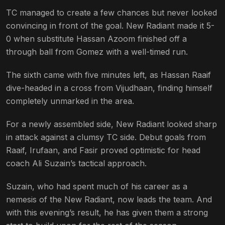
TC managed to create a few chances but never looked
convincing in front of the goal. New Radiant made it 5-
0 when substitute Hassan Azoom finished off a
through ball from Gomez with a well-timed run.
The sixth came with five minutes left, as Hassan Raaif
dive-headed in a cross from Vijudhaan, finding himself
completely unmarked in the area.
For a newly assembled side, New Radiant looked sharp
in attack against a clumsy TC side. Debut goals from
Raaif, Irufaan, and Fasir proved optimistic for head
coach Ali Suzain’s tactical approach.
Suzain, who had spent much of his career as a
nemesis of the New Radiant, now leads the team. And
with this evening’s result, he has given them a strong