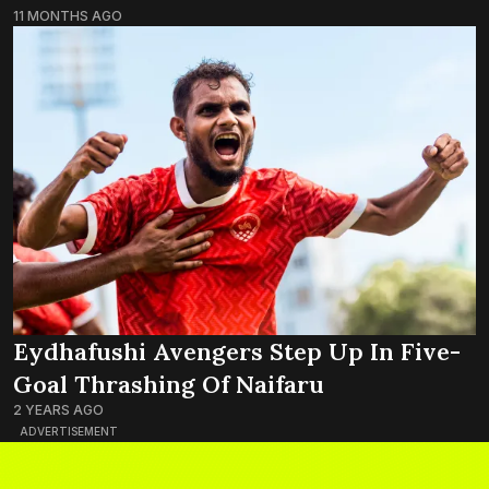
11 MONTHS AGO
Eydhafushi Avengers Step Up In Five-
Goal Thrashing Of Naifaru
2 YEARS AGO
ADVERTISEMENT