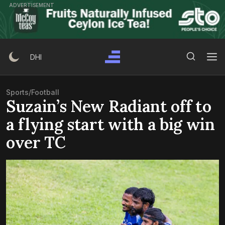
Skip
ADVERTISEMENT
to
content
Search Button
Search
DHI
for:
Sports
/
Football
Suzain’s New Radiant off to
a flying start with a big win
over TC