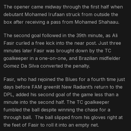
The opener came midway through the first half when
debutant Mohamed Irufaan struck from outside the
box after receiving a pass from Mohamed Shahaau.
The second goal followed in the 39th minute, as Ali
Fasir curled a free kick into the near post. Just three
minutes later Fasir was brought down by the TC
goalkeeper in a one-on-one, and Brazilian midfielder
Gomez Da Silva converted the penalty.
Fasir, who had rejoined the Blues for a fourth time just
days before FAM greenlit New Radiant’s return to the
DPL, added his second goal of the game less than a
minute into the second half. The TC goalkeeper
fumbled the ball despite winning the chase for a
through ball. The ball slipped from his gloves right at
the feet of Fasir to roll it into an empty net.