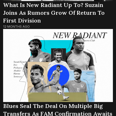
What Is New Radiant Up To? Suzain
Joins As Rumors Grow Of Return To
First Division
12 MONTHS AGO
Blues Seal The Deal On Multiple Big
Transfers As FAM Confirmation Awaits