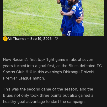
Ali Thameem
Sep 19, 2025
New Radiant’s first top-flight game in about seven
years turned into a goal fest, as the Blues defeated TC
Sports Club 6-0 in this evening’s Dhiraagu Dhivehi
Premier League match.
This was the second game of the season, and the
Blues not only took three points but also gained a
healthy goal advantage to start the campaign.