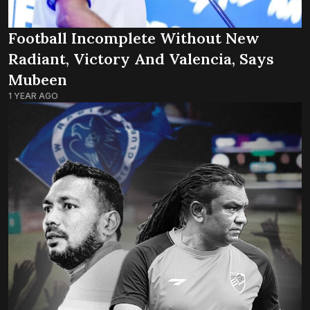
Football Incomplete Without New
Radiant, Victory And Valencia, Says
Mubeen
1 YEAR AGO