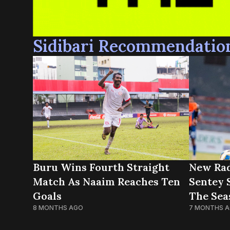
Sidibari Recommendatio
New Rad
Buru Wins Fourth Straight
Sentey 
Match As Naaim Reaches Ten
The Sea
Goals
7 MONTHS 
8 MONTHS AGO