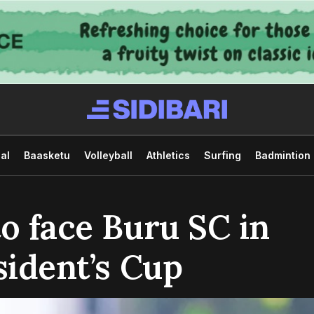
al
Baasketu
Volleyball
Athletics
Surfing
Badmintion
to face Buru SC in
sident’s Cup