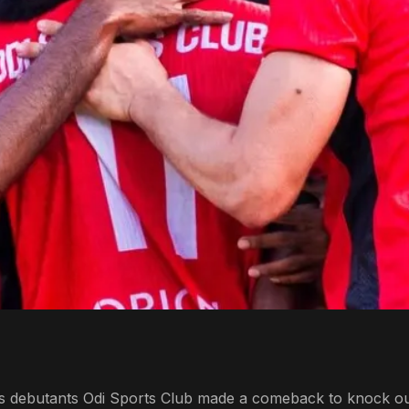
, as debutants Odi Sports Club made a comeback to knock ou