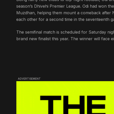
season’s Dhivehi Premier League. Odi had won thei
Muzdhan, helping them mount a comeback after N
each other for a second time in the seventeenth g
The semifinal match is scheduled for Saturday nigh
brand new finalist this year. The winner will face 
ADVERTISEMENT