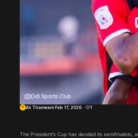
Odi Sports Club
Ali Thameem
Feb 17, 2026
1
The President’s Cup has decided its semifinalists