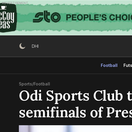
Skip
ADVERTISEMENT
to
content
DHI
Football
Futs
Sports
/
Football
Odi Sports Club 
semifinals of Pre