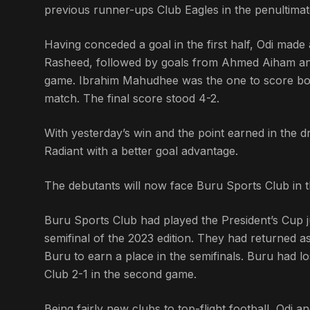
previous runner-ups Club Eagles in the penultima
Having conceded a goal in the first half, Odi ma
Rasheed, followed by goals from Ahmed Aiham and 
game. Ibrahim Mahudhee was the one to score both
match. The final score stood 4-2.
With yesterday’s win and the point earned in the 
Radiant with a better goal advantage.
The debutants will now face Buru Sports Club in t
Buru Sports Club had played the President’s Cup 
semifinal of the 2023 edition. They had returned 
Buru to earn a place in the semifinals. Buru had l
Club 2-1 in the second game.
Being fairly new clubs to top-flight football, Odi a