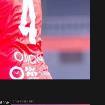
t the
ADVERTISEMENT