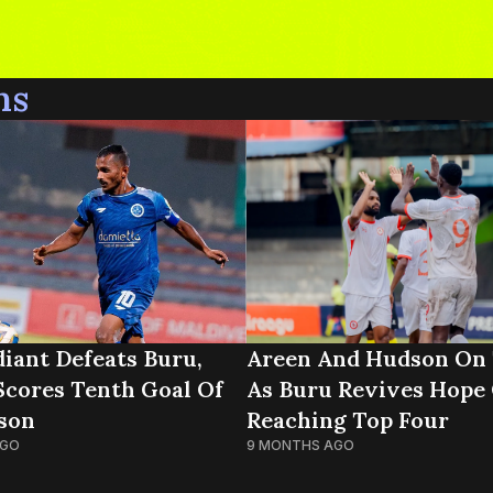
ns
iant Defeats Buru,
Areen And Hudson On 
Scores Tenth Goal Of
As Buru Revives Hope
son
Reaching Top Four
AGO
9 MONTHS AGO