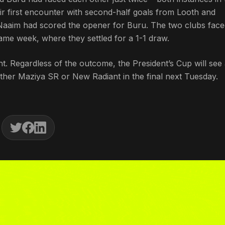
r first encounter with second-half goals from Looth and
aaim had scored the opener for Buru. The two clubs face
ame week, where they settled for a 1-1 draw.
t. Regardless of the outcome, the President’s Cup will see
either Maziya SR or New Radiant in the final next Tuesday.