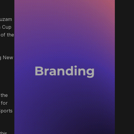
Ahuzam
s Cup
of the
ng New
 the
 for
Sports
this