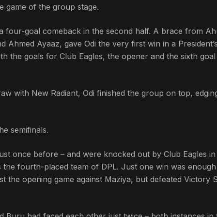
te game of the group stage.
de a four-goal comeback in the second half. A brace from 
Ahmed Ayaaz, gave Odi the very first win in a President’
 the goals for Club Eagles, the opener and the sixth goal 
draw with New Radiant, Odi finished the group on top, edgi
he semifinals.
just once before – and were knocked out by Club Eagles in
as the fourth-placed team of DPL. Just one win was enough
ost the opening game against Maziya, but defeated Victory 
nd Buru had faced each other just twice – both instances in 