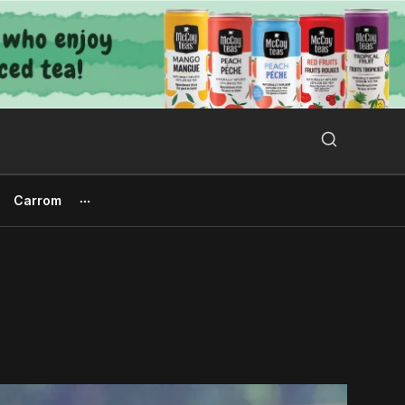
Search Button
Search
for:
Carrom