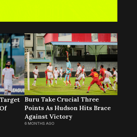
Buru Take Crucial Three
Target
Points As Hudson Hits Brace
 Of
Against Victory
6 MONTHS AGO