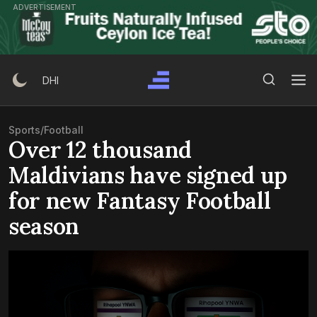
Skip
ADVERTISEMENT
to
content
Search Button
Search
DHI
for:
Sports
/
Football
Over 12 thousand
Maldivians have signed up
for new Fantasy Football
season