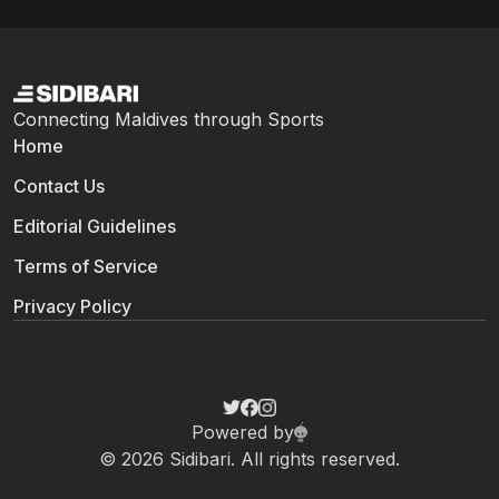
Connecting Maldives through Sports
Home
Contact Us
Editorial Guidelines
Terms of Service
Privacy Policy
Powered by
© 2026 Sidibari. All rights reserved.