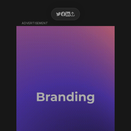
ADVERTISEMENT