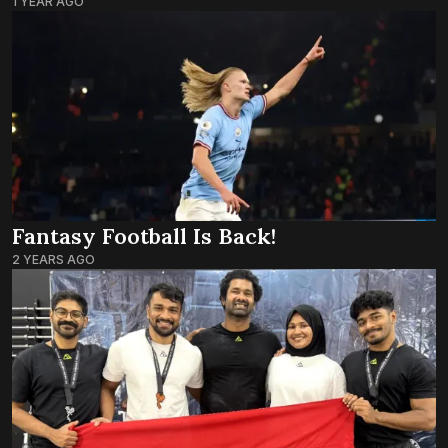
1 YEAR AGO
Fantasy Football Is Back!
2 YEARS AGO