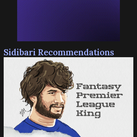
Sidibari Recommendations