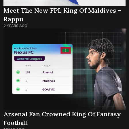
Meet The New FPL King Of Maldives –
Rappu
2 YEARS AGO
Arsenal Fan Crowned King Of Fantasy
Football