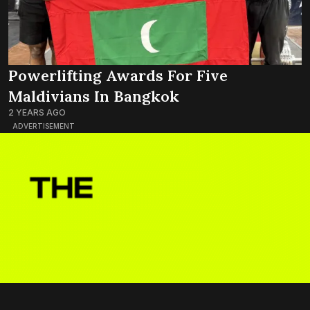
Powerlifting Awards For Five
Maldivians In Bangkok
2 YEARS AGO
ADVERTISEMENT