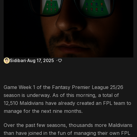
Sidibari
Aug 17, 2025
Game Week 1 of the Fantasy Premier League 25/26
season is underway. As of this morning, a total of
12,510 Maldivians have already created an FPL team to
manage for the next nine months.
Over the past few seasons, thousands more Maldivians
than have joined in the fun of managing their own FPL