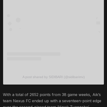
A post shared by SIDIBARI (@sidibarimv)
With a total of 2652 points from 38 game weeks, Aik’s
team Nexus FC ended up with a seventeen-point edge
over the second-placed team ‘Hawk Tuanzebe’,