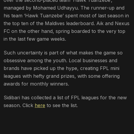
managed by Mohamed Udhayyu. The runner-up and
his team ‘Hawk Tuanzebe’ spent most of last season in
the top ten of the Maldives leaderboard. Aik and Nexus
FC on the other hand, spring boarded to the very top
in the last few game weeks.
Such uncertainty is part of what makes the game so
obsessive among the youth. Local businesses and
brands have picked up the hype, creating FPL mini
leagues with hefty grand prizes, with some offering
awards for monthly winners.
Sidibari has collected a list of FPL leagues for the new
season. Click
here
to see the list.