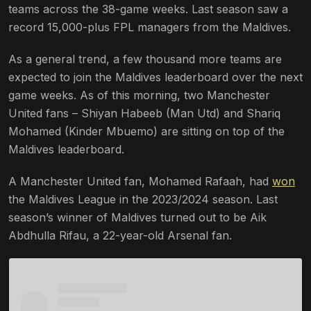
teams across the 38-game weeks. Last season saw a
record 15,000-plus FPL managers from the Maldives.
As a general trend, a few thousand more teams are
expected to join the Maldives leaderboard over the next
game weeks. As of this morning, two Manchester
United fans – Shiyan Habeeb (Man Utd) and Shariq
Mohamed (Kinder Mbuemo) are sitting on top of the
Maldives leaderboard.
A Manchester United fan, Mohamed Rafaah, had
won
the Maldives League in the 2023/2024 season. Last
season’s winner of Maldives turned out to be Aik
Abdhulla Rifau, a 22-year-old Arsenal fan.