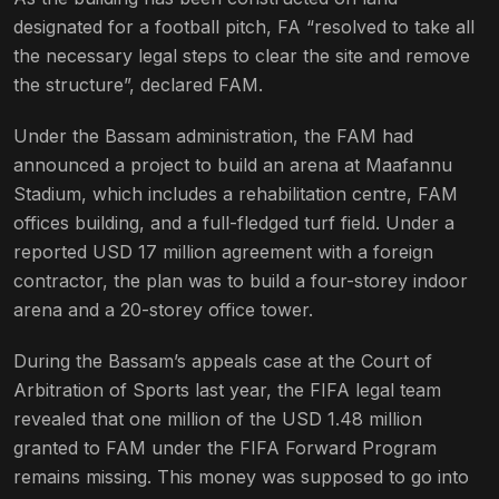
designated for a football pitch, FA “resolved to take all
the necessary legal steps to clear the site and remove
the structure”, declared FAM.
Under the Bassam administration, the FAM had
announced a project to build an arena at Maafannu
Stadium, which includes a rehabilitation centre, FAM
offices building, and a full-fledged turf field. Under a
reported USD 17 million agreement with a foreign
contractor, the plan was to build a four-storey indoor
arena and a 20-storey office tower.
During the Bassam’s appeals case at the Court of
Arbitration of Sports last year, the FIFA legal team
revealed that one million of the USD 1.48 million
granted to FAM under the FIFA Forward Program
remains missing. This money was supposed to go into