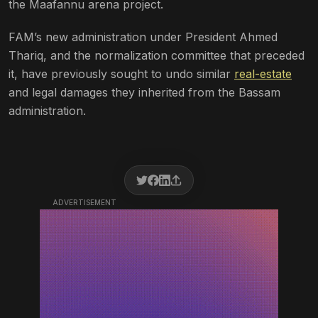
the Maafannu arena project.
FAM’s new administration under President Ahmed
Thariq, and the normalization committee that preceded
it, have previously sought to undo similar
real-estate
and legal damages they inherited from the Bassam
administration.
ADVERTISEMENT