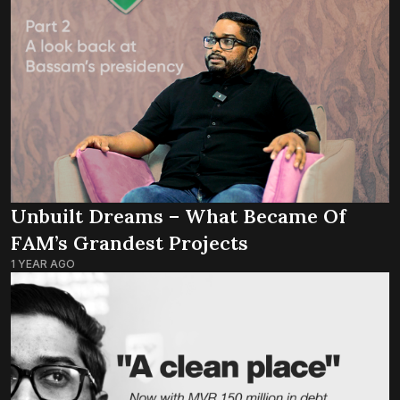
Unbuilt Dreams – What Became Of
FAM’s Grandest Projects
1 YEAR AGO