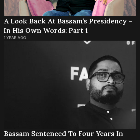
A Look Back At Bassam’s Presidency –
In His Own Words: Part 1
1 YEAR AGO
Bassam Sentenced To Four Years In