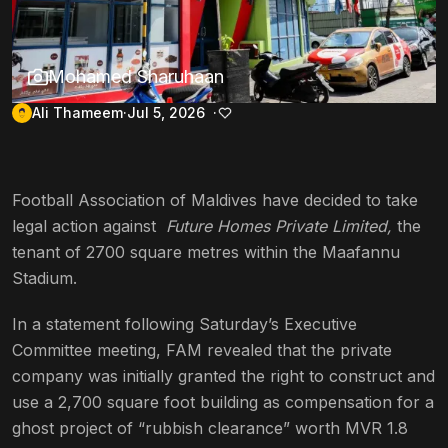
Mohamed Sharuhaan
Ali Thameem
Jul 5, 2026
Football Association of Maldives have decided to take
legal action against
Future Homes Private Limited,
the
tenant of 2700 square metres within the Maafannu
Stadium.
In a statement following Saturday’s Executive
Committee meeting, FAM revealed that the private
company was initially granted the right to construct and
use a 2,700 square foot building as compensation for a
ghost project of “rubbish clearance” worth MVR 1.8