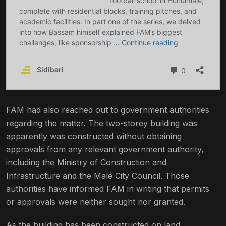
FAM had also reached out to government authorities
regarding the matter. The two-storey building was
apparently was constructed without obtaining
approvals from any relevant government authority,
including the Ministry of Construction and
Infrastructure and the Malé City Council. Those
authorities have informed FAM in writing that permits
or approvals were neither sought nor granted.
As the building has been constructed on land