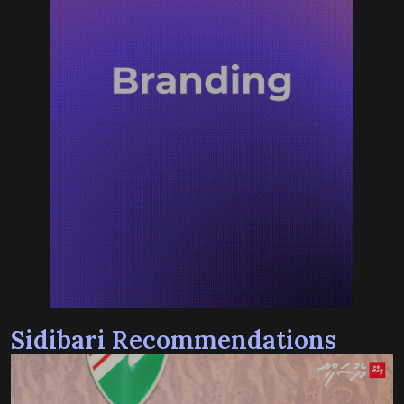
Sidibari Recommendations