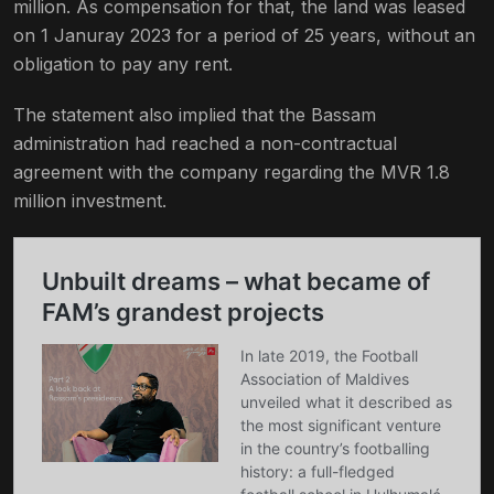
million. As compensation for that, the land was leased
on 1 Januray 2023 for a period of 25 years, without an
obligation to pay any rent.
The statement also implied that the Bassam
administration had reached a non-contractual
agreement with the company regarding the MVR 1.8
million investment.