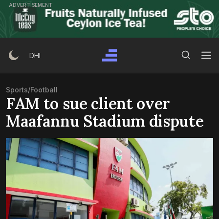
Skip
ADVERTISEMENT
to
content
Search Button
Search
DHI
for:
Sports
/
Football
FAM to sue client over
Maafannu Stadium dispute