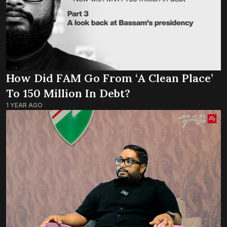
How Did FAM Go From ‘a Clean Place’
To 150 Million In Debt?
1 YEAR AGO