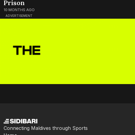
Prison
10 MONTHS AGO
ADVERTISEMENT
Connecting Maldives through Sports