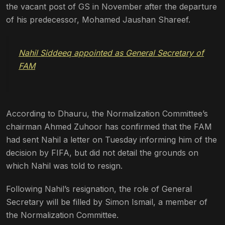
the vacant post of GS in November after the departure
of his predecessor, Mohamed Jaushan Shareef.
Nahil Siddeeq appointed as General Secretary of
FAM
According to Dhauru, the Normalization Committee’s
chairman Ahmed Zuhoor has confirmed that the FAM
had sent Nahil a letter on Tuesday informing him of the
decision by FIFA, but did not detail the grounds on
which Nahil was told to resign.
Following Nahil’s resignation, the role of General
Secretary will be filled by Simon Ismail, a member of
the Normalization Committee.