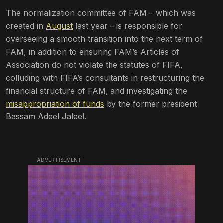
The normalization committee of FAM – which was
created in
August
last year – is responsible for
overseeing a smooth transition into the next term of
FAM, in addition to ensuring FAM’s Articles of
Association do not violate the statutes of FIFA,
colluding with FIFA’s consultants in restructuring the
financial structure of FAM, and investigating the
misappropriation of funds
by the former president
Bassam Adeel Jaleel.
ADVERTISEMENT