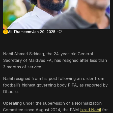
Ali Thameem
Jan 29, 2025
Nahil Ahmed Siddeeq, the 24-year-old General
Secretary of Maldives FA, has resigned after less than
3 months of service.
Nahil resigned from his post following an order from
football’s highest governing body FIFA, as reported by
Dhauru.
Operating under the supervision of a Normalization
Committee since August 2024, the FAM
hired Nahil
for