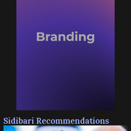
Sidibari Recommendations