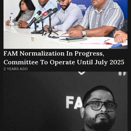
FAM Normalization In Progress,
Committee To Operate Until July 2025
2 YEARS AGO