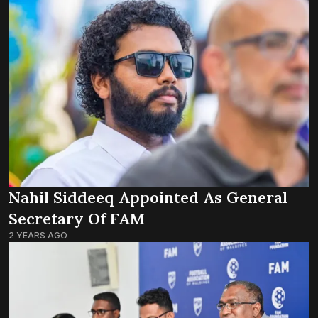
Nahil Siddeeq Appointed As General
Secretary Of FAM
2 YEARS AGO