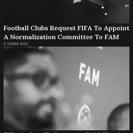
Football Clubs Request FIFA To Appoint
A Normalization Committee To FAM
2 YEARS AGO