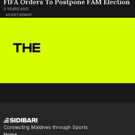
FIFA Orders To Postpone FAM Election
2 YEARS AGO
ADVERTISEMENT
Connecting Maldives through Sports
Home