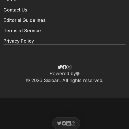
Contact Us
Editorial Guidelines
Terms of Service
Privacy Policy
Powered by
© 2026 Sidibari. All rights reserved.