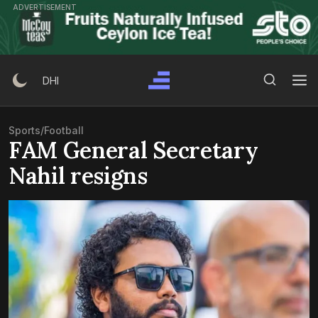
Skip
ADVERTISEMENT
to
content
Search Button
Search
DHI
for:
Sports
/
Football
FAM General Secretary
Nahil resigns