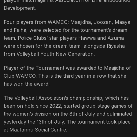
playoff match against Association for Dharanboodhoo
Development.
Four players from WAMCO; Maajidha, Joozan, Maaya
and Faiha, were selected for the tournament’s dream
team. Police Clubs’ star players Hawwa and Azuma
were chosen for the dream team, alongside Riyasha
from Volleyball Youth New Generation.
Player of the Tournament was awarded to Maajidha of
Club WAMCO. This is the third year in a row that she
has won the award.
The Volleyball Association’s championship, which has
been on hold since 2022, started group-stage games of
the women’s division on the 8th of July and culminated
yesterday the 13th of July. The tournament took place
at Maafannu Social Centre.