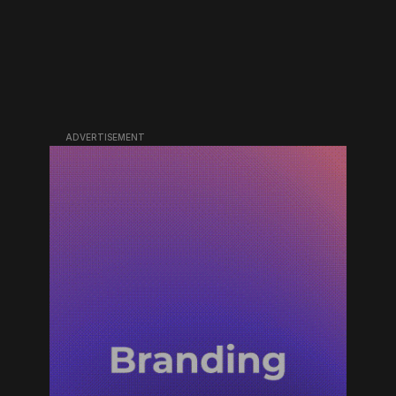
ADVERTISEMENT