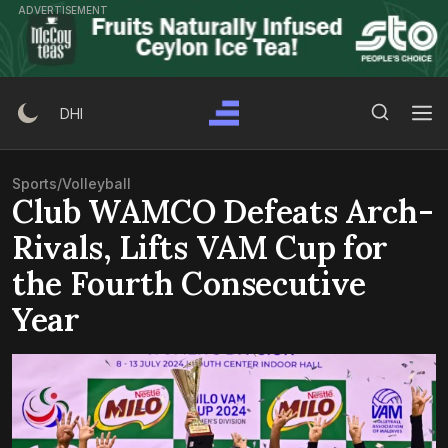
Skip
ADVERTISEMENT
to
content
Search Button
Search
DHI
for:
Sports
/
Volleyball
Club WAMCO Defeats Arch-
Rivals, Lifts VAM Cup for
the Fourth Consecutive
Year