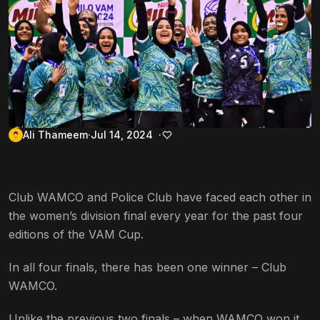
Ali Thameem
Jul 14, 2024
Club WAMCO and Police Club have faced each other in
the women’s division final every year for the past four
editions of the VAM Cup.
In all four finals, there has been one winner – Club
WAMCO.
Unlike the previous two finals – when WAMCO won it