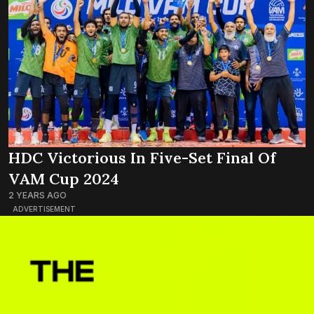
HDC Victorious In Five-Set Final Of
VAM Cup 2024
2 YEARS AGO
ADVERTISEMENT