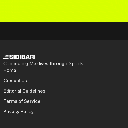
Connecting Maldives through Sports
Home
Contact Us
Editorial Guidelines
Terms of Service
Privacy Policy