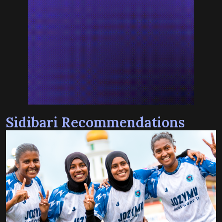
Sidibari Recommendations