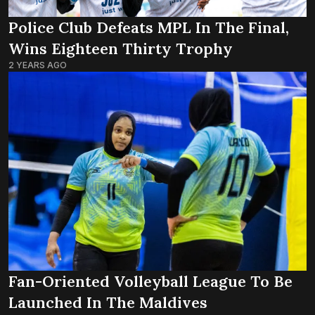
Police Club Defeats MPL In The Final,
Wins Eighteen Thirty Trophy
2 YEARS AGO
Fan-Oriented Volleyball League To Be
Launched In The Maldives