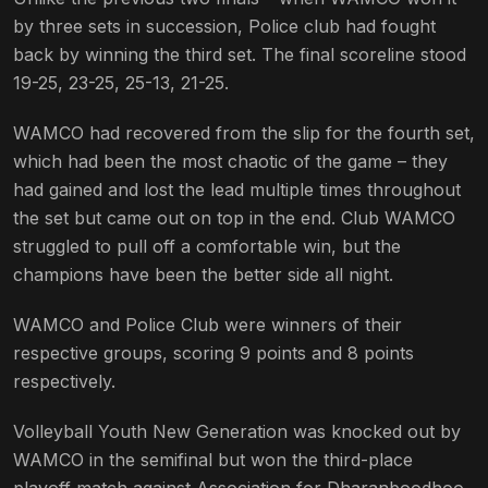
by three sets in succession, Police club had fought
back by winning the third set. The final scoreline stood
19-25, 23-25, 25-13, 21-25.
WAMCO had recovered from the slip for the fourth set,
which had been the most chaotic of the game – they
had gained and lost the lead multiple times throughout
the set but came out on top in the end. Club WAMCO
struggled to pull off a comfortable win, but the
champions have been the better side all night.
WAMCO and Police Club were winners of their
respective groups, scoring 9 points and 8 points
respectively.
Volleyball Youth New Generation was knocked out by
WAMCO in the semifinal but won the third-place