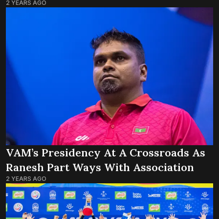
2 YEARS AGO
VAM’s Presidency At A Crossroads As
Ranesh Part Ways With Association
2 YEARS AGO