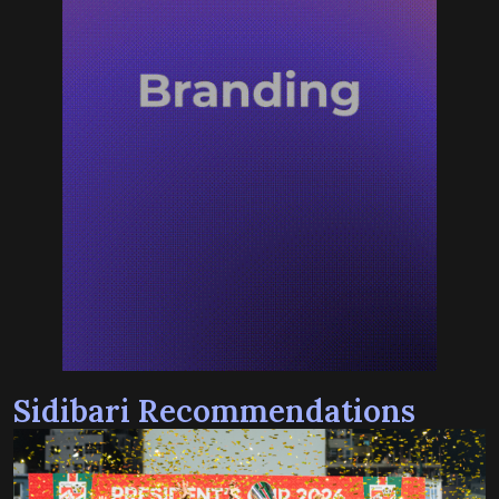
Sidibari Recommendations