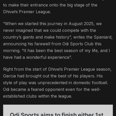
to make their entrance onto the big stage of the
Dhivehi Premier League.
“When we started this journey in August 2025, we
never imagined that we could compete with the
country’s giants and make history”, writes the Spaniard,
announcing his farewell from Odi Sports Club this
morning. “It has been the best season of my life, and I
have had a wonderful experience”.
Right from the start of Dhivehi Premier League season,
Garcia had brought out the best of his players. His
style of play was unprecedented in domestic football.
Odi became a feared opponent even for the well-
established clubs within the league.