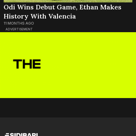
Odi Wins Debut Game, Ethan Makes
History With Valencia
11 MONTHS AGO
ADVERTISEMENT