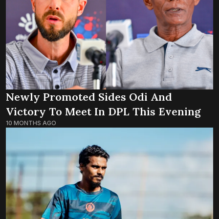
Newly Promoted Sides Odi And
Victory To Meet In DPL This Evening
10 MONTHS AGO