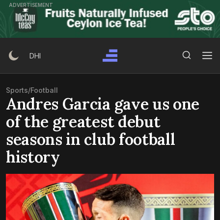
Skip
ADVERTISEMENT
to
content
Search Button
Search
DHI
for:
Sports
/
Football
Andres Garcia gave us one
of the greatest debut
seasons in club football
history