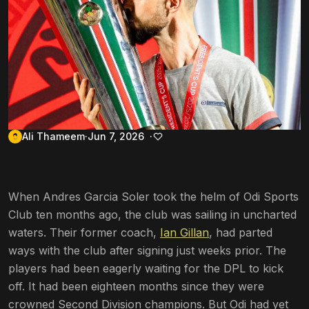
Ali Thameem
Jun 7, 2026
When Andres Garcia Soler took the helm of Odi Sports
Club ten months ago, the club was sailing in uncharted
waters. Their former coach,
Ian Gillan
, had parted
ways with the club after signing just weeks prior. The
players had been eagerly waiting for the DPL to kick
off. It had been eighteen months since they were
crowned Second Division champions. But Odi had yet