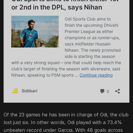
Of the 23 games he has been in charge of Odi, the club
lost just six. In other words, Odi played with a 73.4%
unbeaten record under Garcia. With 48 goals across