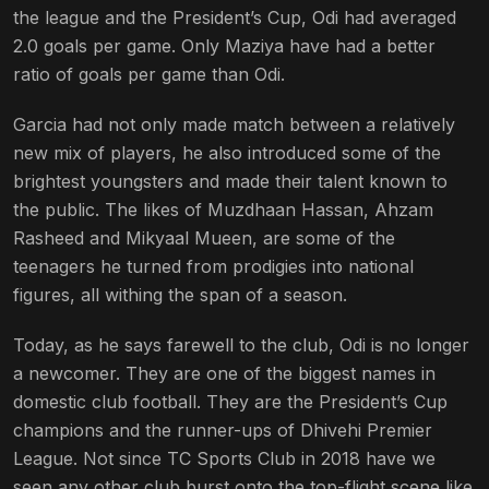
the league and the President’s Cup, Odi had averaged
2.0 goals per game. Only Maziya have had a better
ratio of goals per game than Odi.
Garcia had not only made match between a relatively
new mix of players, he also introduced some of the
brightest youngsters and made their talent known to
the public. The likes of Muzdhaan Hassan, Ahzam
Rasheed and Mikyaal Mueen, are some of the
teenagers he turned from prodigies into national
figures, all withing the span of a season.
Today, as he says farewell to the club, Odi is no longer
a newcomer. They are one of the biggest names in
domestic club football. They are the President’s Cup
champions and the runner-ups of Dhivehi Premier
League. Not since TC Sports Club in 2018 have we
seen any other club burst onto the top-flight scene like