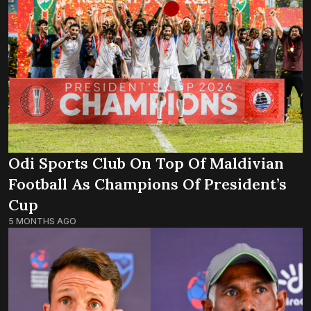
Odi Sports Club On Top Of Maldivian
Football As Champions Of President’s
Cup
5 MONTHS AGO