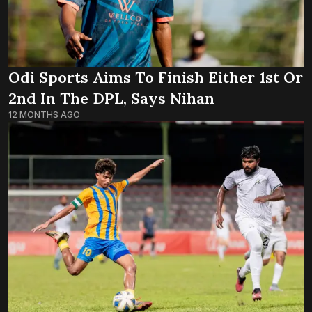
Odi Sports Aims To Finish Either 1st Or
2nd In The DPL, Says Nihan
12 MONTHS AGO