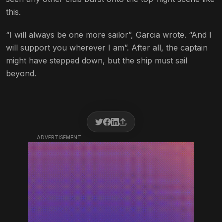
this.
“I will always be one more sailor”, Garcia wrote. “And I
will support you wherever I am”. After all, the captain
might have stepped down, but the ship must sail
beyond.
ADVERTISEMENT