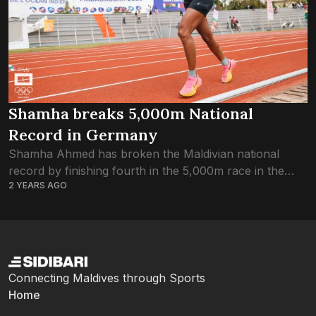
Shamha breaks 5,000m National
Record in Germany
Shamha Ahmed has broken the Maldivian national
record by finishing fourth in the 5,000m race in the
2 YEARS AGO
German Railway Open, Grefrath. Shamha finished the
race in 19 minutes and 42.25...
Connecting Maldives through Sports
Home