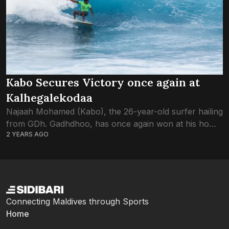
Kabo Secures Victory once again at
Kalhegalekodaa
Najaah Mohamed (Kabo), the 26-year-old surfer hailing
from GDh. Gadhdhoo, has once again won at his home
2 YEARS AGO
break; Tiger Stripes which is locally known as
Kalhegalekodaa, solidifying his status as...
Connecting Maldives through Sports
Home