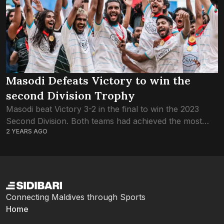
Masodi Defeats Victory to win the
second Division Trophy
Masodi beat Victory 3-2 in the final to win the 2023
Second Division. Both teams had achieved the most
2 YEARS AGO
important target of the tournament when they won the
semi final...
Connecting Maldives through Sports
Home