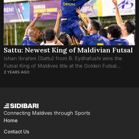
Sattu: Newest King of Maldivian Futsal
Ishan Ibrahim (Sattu) from B. Eydhafushi wins the
Futsal King of Maldives title at the Golden Futsal
2 YEARS AGO
Challenge 2024. Sattu’s exceptional performance and
leadership not only earned his team victory...
Connecting Maldives through Sports
Home
Contact Us