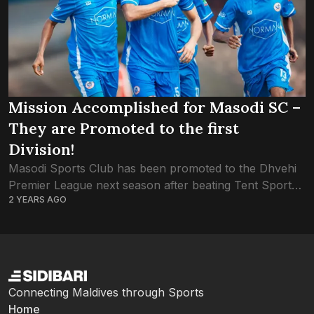
Mission Accomplished for Masodi SC –
They are Promoted to the first
Division!
Masodi Sports Club has been promoted to the Dhvehi
Premier League next season after beating Tent Sports
2 YEARS AGO
Club 5-1 in the semi-final of the second division
tournament. This is the...
Connecting Maldives through Sports
Home