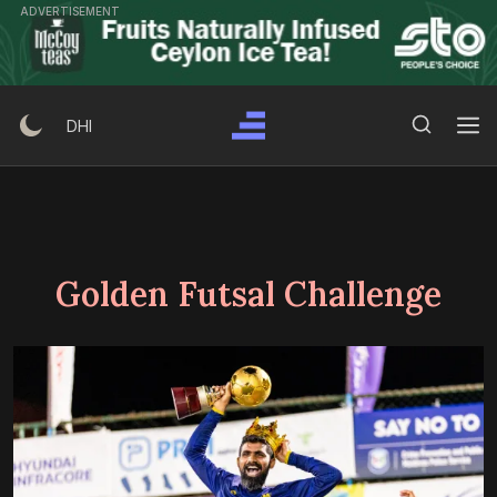
Skip
ADVERTISEMENT
to
content
Search Button
Search
DHI
for:
Golden Futsal Challenge