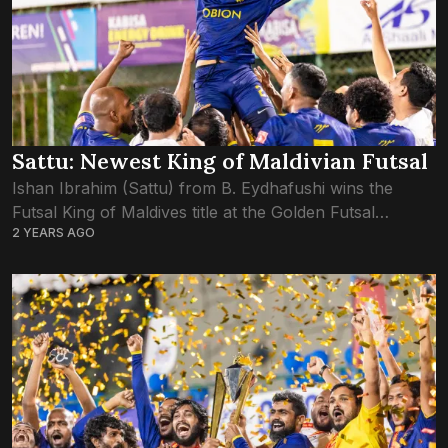
Sattu: Newest King of Maldivian Futsal
Ishan Ibrahim (Sattu) from B. Eydhafushi wins the
Futsal King of Maldives title at the Golden Futsal
2 YEARS AGO
Challenge 2024. Sattu’s exceptional performance and
leadership not only earned his team victory...