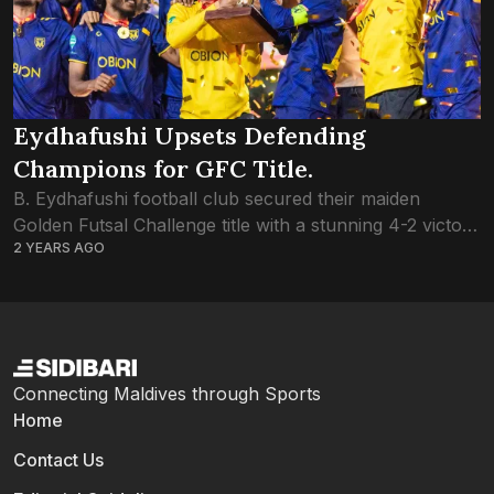
Eydhafushi Upsets Defending
Champions for GFC Title.
B. Eydhafushi football club secured their maiden
Golden Futsal Challenge title with a stunning 4-2 victory
2 YEARS AGO
over defending champions L. Gan. The success marks
a significant milestone for Eydhafushi, considering...
Connecting Maldives through Sports
Home
Contact Us