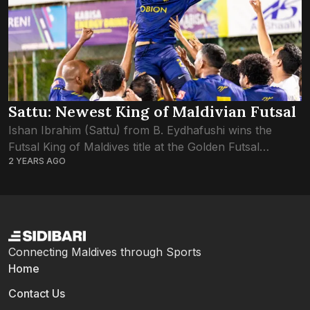
Sattu: Newest King of Maldivian Futsal
Ishan Ibrahim (Sattu) from B. Eydhafushi wins the
Futsal King of Maldives title at the Golden Futsal
2 YEARS AGO
Challenge 2024. Sattu’s exceptional performance and
leadership not only earned his team victory...
Connecting Maldives through Sports
Home
Contact Us