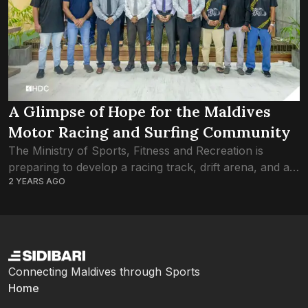
A Glimpse of Hope for the Maldives
Motor Racing and Surfing Community
The Ministry of Sports, Fitness and Recreation is
preparing to develop a racing track, drift arena, and a
2 YEARS AGO
stadium for surfing and bodyboarding in the Greater
Male’ area. The ministry...
Connecting Maldives through Sports
Home