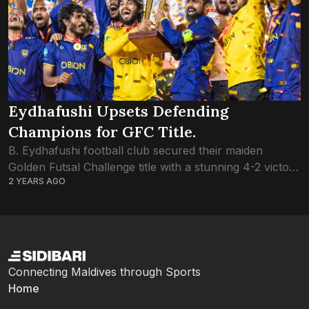
Eydhafushi Upsets Defending
Champions for GFC Title.
B. Eydhafushi football club secured their maiden
Golden Futsal Challenge title with a stunning 4-2 victory
2 YEARS AGO
over defending champions L. Gan. The success marks
a significant milestone for Eydhafushi, considering...
Connecting Maldives through Sports
Home