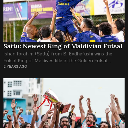
Sattu: Newest King of Maldivian Futsal
Ishan Ibrahim (Sattu) from B. Eydhafushi wins the
Futsal King of Maldives title at the Golden Futsal
2 YEARS AGO
Challenge 2024. Sattu’s exceptional performance and
leadership not only earned his team victory...