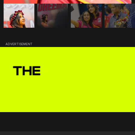
ADVERTISEMENT