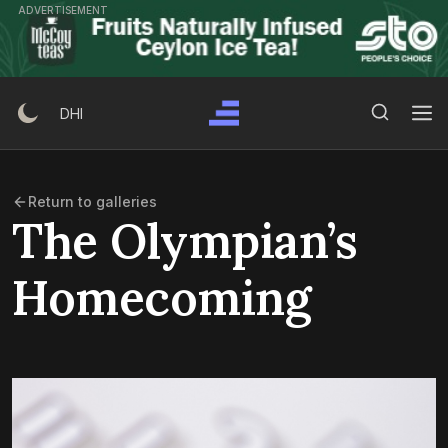
Skip
ADVERTISEMENT
to
content
Search Button
Search
DHI
for:
Return to galleries
The Olympian’s
Homecoming