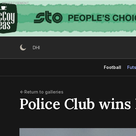
Skip
ADVERTISEMENT
to
content
DHI
Football
Futs
Return to galleries
Police Club wins