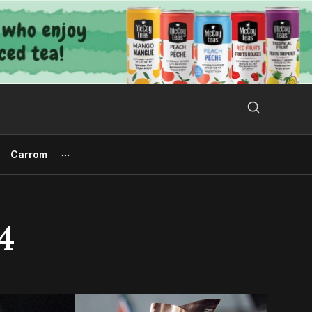
Search Button
Search
for:
Carrom
4