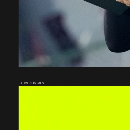
ADVERTISEMENT