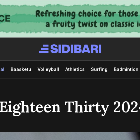
al
Baasketu
Volleyball
Athletics
Surfing
Badmintion
 Eighteen Thirty 202