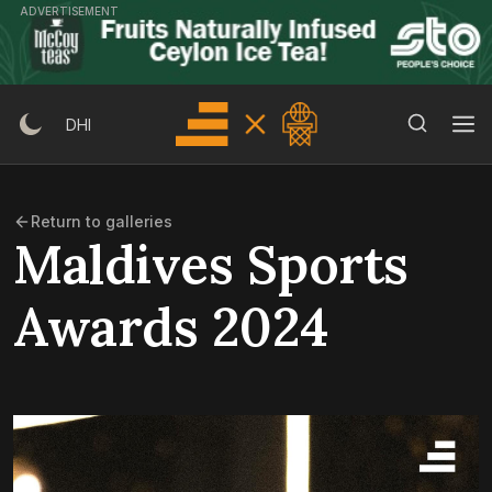
Skip
ADVERTISEMENT
to
content
Search Button
Search
DHI
for:
Return to galleries
Maldives Sports
Awards 2024