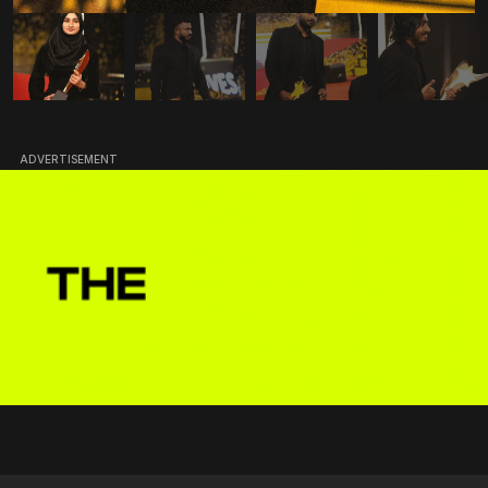
ADVERTISEMENT