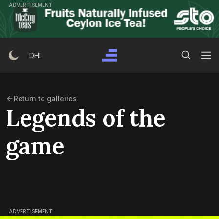
Skip
ADVERTISEMENT
to
content
Search Button
Search
DHI
for:
Return to galleries
Legends of the
game
ADVERTISEMENT