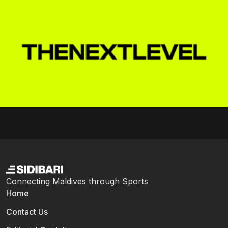
Connecting Maldives through Sports
Home
Contact Us