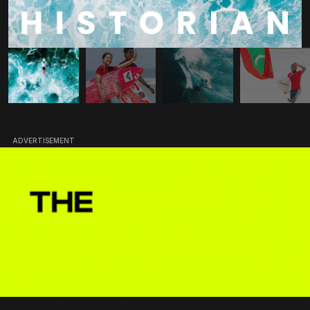
ADVERTISEMENT