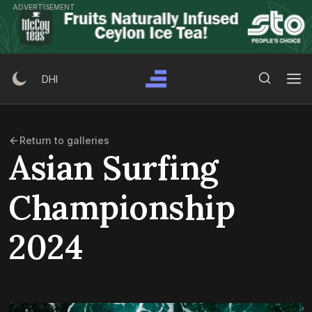
Skip
ADVERTISEMENT
to
content
Search Button
Search
DHI
for:
Return to galleries
Asian Surfing
Championship
2024