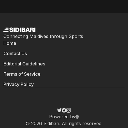
Connecting Maldives through Sports
Home
Contact Us
Editorial Guidelines
Terms of Service
Privacy Policy
Powered by
© 2026 Sidibari. All rights reserved.