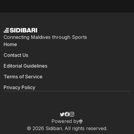
Connecting Maldives through Sports
Home
Contact Us
Editorial Guidelines
Terms of Service
Privacy Policy
Powered by
© 2026 Sidibari. All rights reserved.