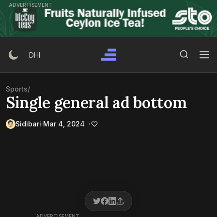
Skip
ADVERTISEMENT
to
content
Search Button
Search
DHI
for:
Sports
/
Single general ad bottom
Sidibari
Mar 4, 2024
ADVERTISEMENT