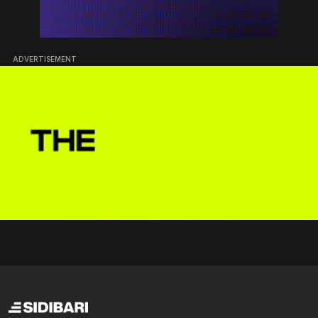
ADVERTISEMENT