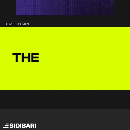
ADVERTISEMENT