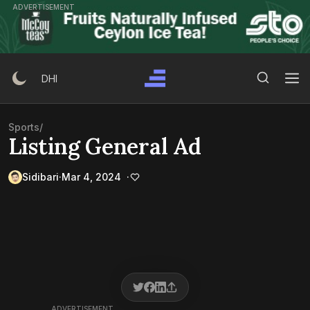
Skip
ADVERTISEMENT
to
content
Search Button
Search
DHI
for:
Sports
/
Listing General Ad
Sidibari
Mar 4, 2024
ADVERTISEMENT