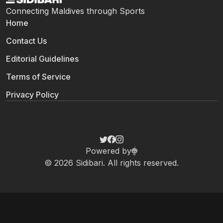
Connecting Maldives through Sports
Home
Contact Us
Editorial Guidelines
Terms of Service
Privacy Policy
Powered by
© 2026 Sidibari. All rights reserved.