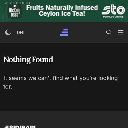
Skip
ADVERTISEMENT
to
content
Search Button
Search
DHI
for:
Nothing Found
It seems we can’t find what you’re looking
for.