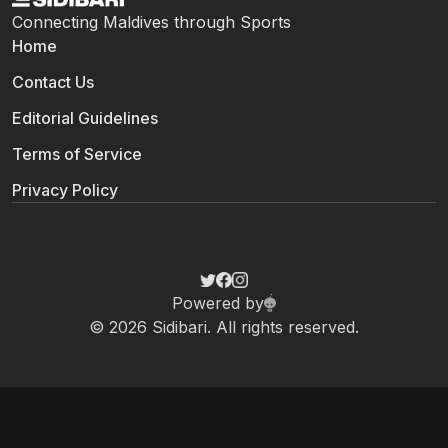
Connecting Maldives through Sports
Home
Contact Us
Editorial Guidelines
Terms of Service
Privacy Policy
Powered by
© 2026 Sidibari. All rights reserved.