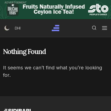
Skip
ADVERTISEMENT
to
content
Search Button
Search
DHI
for:
Nothing Found
It seems we can’t find what you’re looking
for.