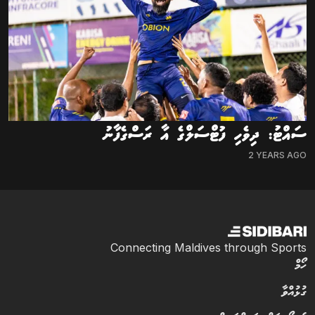
ސައްޓު: ދިވެހި ފުޓްސަލްގެ އާ ރަސްގެފާނު
2 YEARS AGO
Connecting Maldives through Sports
ހޯމް
ގުޅުއްވާ