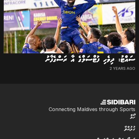
ސައްޓު: ދިވެހި ފުޓްސަލްގެ އާ ރަސްގެފާނު
2 YEARS AGO
Connecting Maldives through Sports
ހޯމް
ގުޅުއްވާ