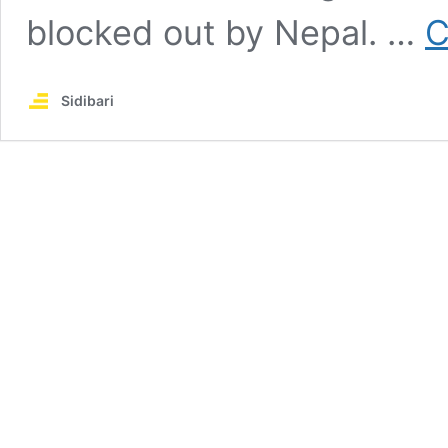
blocked out by Nepal. …
C
Sidibari