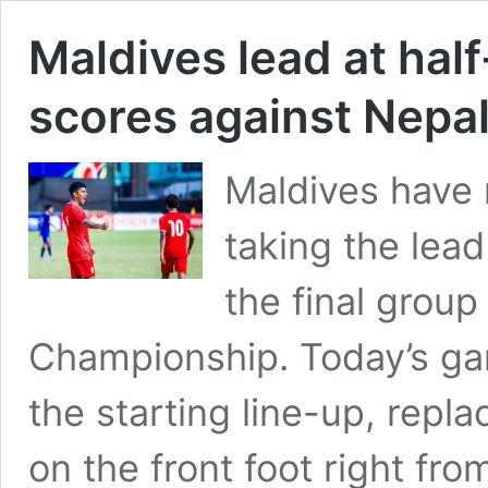
Maldives lead at half
scores against Nepa
Maldives have 
taking the lead
the final group
Championship. Today’s ga
the starting line-up, repl
on the front foot right fro