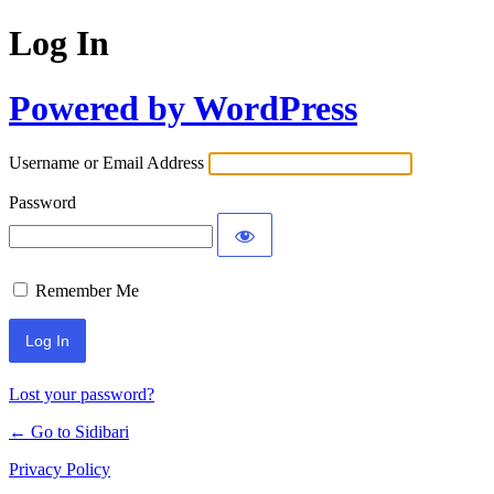
Log In
Powered by WordPress
Username or Email Address
Password
Remember Me
Lost your password?
← Go to Sidibari
Privacy Policy