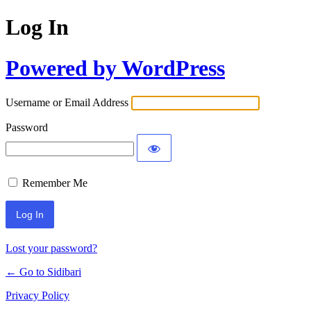
Log In
Powered by WordPress
Username or Email Address
Password
Remember Me
Lost your password?
← Go to Sidibari
Privacy Policy