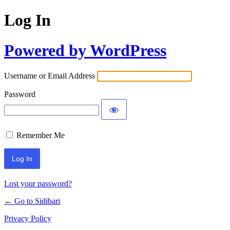
Log In
Powered by WordPress
Username or Email Address
Password
Remember Me
Lost your password?
← Go to Sidibari
Privacy Policy