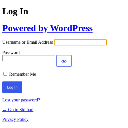
Log In
Powered by WordPress
Username or Email Address
Password
Remember Me
Lost your password?
← Go to Sidibari
Privacy Policy