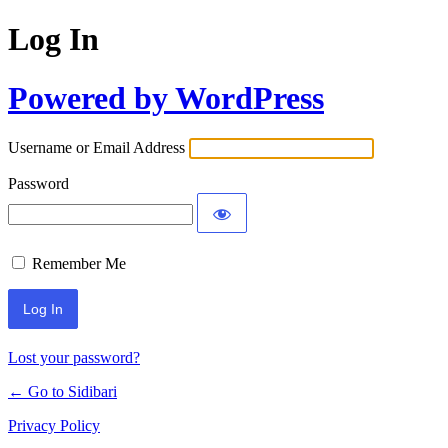
Log In
Powered by WordPress
Username or Email Address
Password
Remember Me
Lost your password?
← Go to Sidibari
Privacy Policy