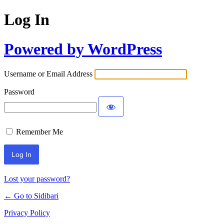
Log In
Powered by WordPress
Username or Email Address
Password
Remember Me
Lost your password?
← Go to Sidibari
Privacy Policy