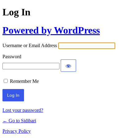
Log In
Powered by WordPress
Username or Email Address
Password
Remember Me
Lost your password?
← Go to Sidibari
Privacy Policy