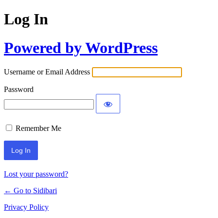
Log In
Powered by WordPress
Username or Email Address
Password
Remember Me
Lost your password?
← Go to Sidibari
Privacy Policy