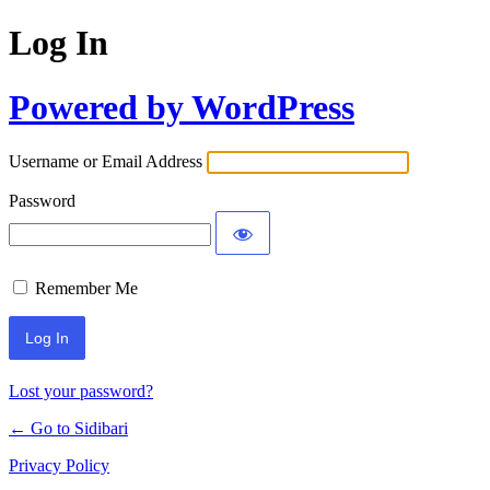
Log In
Powered by WordPress
Username or Email Address
Password
Remember Me
Lost your password?
← Go to Sidibari
Privacy Policy