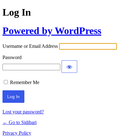
Log In
Powered by WordPress
Username or Email Address
Password
Remember Me
Lost your password?
← Go to Sidibari
Privacy Policy