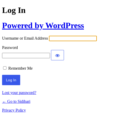
Log In
Powered by WordPress
Username or Email Address
Password
Remember Me
Lost your password?
← Go to Sidibari
Privacy Policy