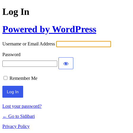
Log In
Powered by WordPress
Username or Email Address
Password
Remember Me
Lost your password?
← Go to Sidibari
Privacy Policy