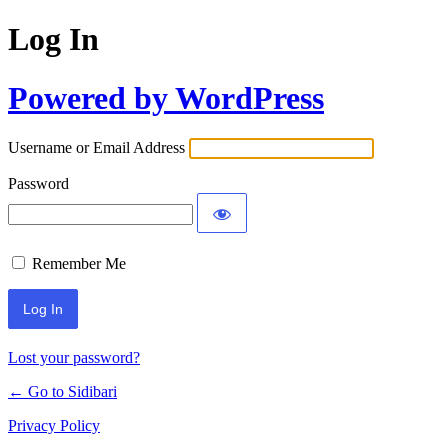
Log In
Powered by WordPress
Username or Email Address
Password
Remember Me
Lost your password?
← Go to Sidibari
Privacy Policy