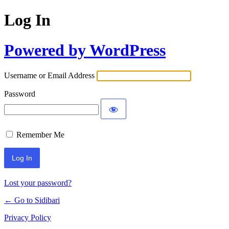
Log In
Powered by WordPress
Username or Email Address
Password
Remember Me
Lost your password?
← Go to Sidibari
Privacy Policy